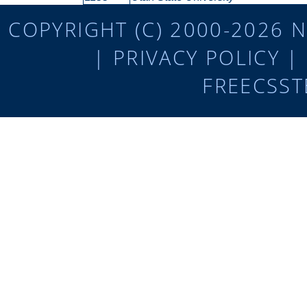
COPYRIGHT (C) 2000-2026 N
|
PRIVACY POLICY
|
FREECSST