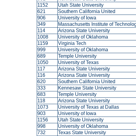
1152
Utah State University
621
Southern California United
906
University of Iowa
349
Massachusetts Institute of Technol
114
Arizona State University
1008
University of Oklahoma
1159
Virginia Tech
999
University of Oklahoma
689
Temple University
1050
University of Texas
117
Arizona State University
116
Arizona State University
620
Southern California United
333
Kennesaw State University
683
Temple University
118
Arizona State University
1073
University of Texas at Dallas
903
University of Iowa
1156
Utah State University
998
University of Oklahoma
732
Texas State University