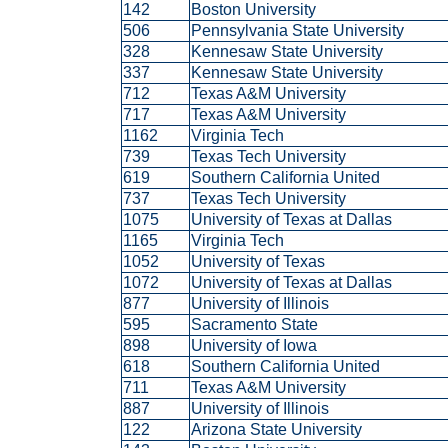
142
Boston University
506
Pennsylvania State University
328
Kennesaw State University
337
Kennesaw State University
712
Texas A&M University
717
Texas A&M University
1162
Virginia Tech
739
Texas Tech University
619
Southern California United
737
Texas Tech University
1075
University of Texas at Dallas
1165
Virginia Tech
1052
University of Texas
1072
University of Texas at Dallas
877
University of Illinois
595
Sacramento State
898
University of Iowa
618
Southern California United
711
Texas A&M University
887
University of Illinois
122
Arizona State University