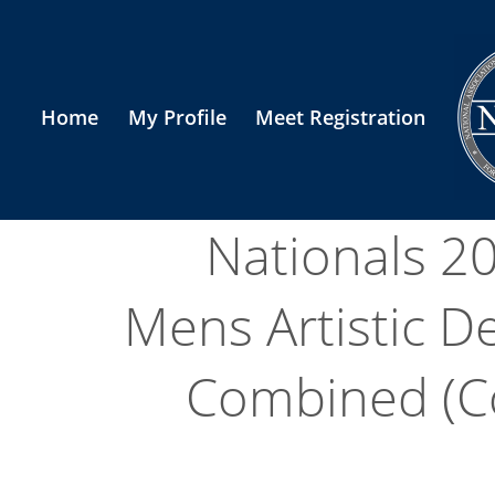
Home
My Profile
Meet Registration
Nationals 2
Mens Artistic De
Combined (Col