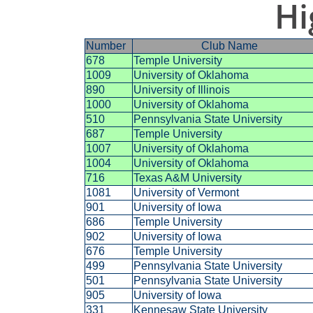
Hi
Number
Club Name
678
Temple University
1009
University of Oklahoma
890
University of Illinois
1000
University of Oklahoma
510
Pennsylvania State University
687
Temple University
1007
University of Oklahoma
1004
University of Oklahoma
716
Texas A&M University
1081
University of Vermont
901
University of Iowa
686
Temple University
902
University of Iowa
676
Temple University
499
Pennsylvania State University
501
Pennsylvania State University
905
University of Iowa
331
Kennesaw State University