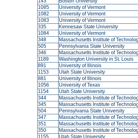
143
Boston University
1085
University of Vermont
1082
University of Vermont
1083
University of Vermont
335
Kennesaw State University
1084
University of Vermont
348
Massachusetts Institute of Technol
505
Pennsylvania State University
346
Massachusetts Institute of Technol
1189
Washington University in St. Louis
891
University of Illinois
1153
Utah State University
881
University of Illinois
1056
University of Texas
1154
Utah State University
344
Massachusetts Institute of Technol
345
Massachusetts Institute of Technol
504
Pennsylvania State University
347
Massachusetts Institute of Technol
351
Massachusetts Institute of Technol
350
Massachusetts Institute of Technol
1155
Utah State University