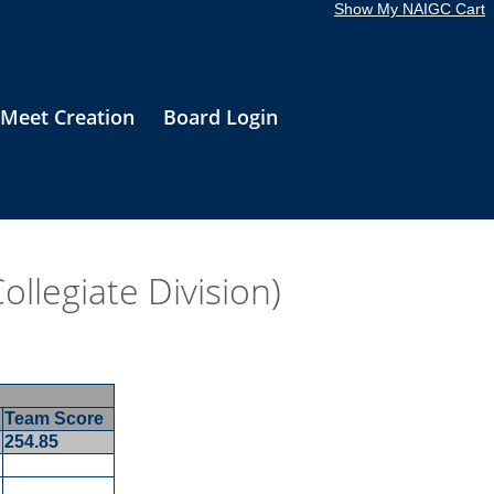
Show My NAIGC Cart
Meet Creation
Board Login
llegiate Division)
Team Score
254.85