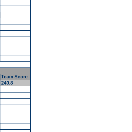
5
Team Score
5
240.8
5