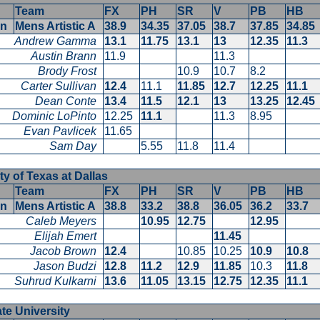
Team
FX
PH
SR
V
PB
HB
en
Mens Artistic A
38.9
34.35
37.05
38.7
37.85
34.8
Andrew Gamma
13.1
11.75
13.1
13
12.35
11.3
Austin Brann
11.9
11.3
Brody Frost
10.9
10.7
8.2
Carter Sullivan
12.4
11.1
11.85
12.7
12.25
11.1
Dean Conte
13.4
11.5
12.1
13
13.25
12.4
Dominic LoPinto
12.25
11.1
11.3
8.95
Evan Pavlicek
11.65
Sam Day
5.55
11.8
11.4
ty of Texas at Dallas
Team
FX
PH
SR
V
PB
HB
en
Mens Artistic A
38.8
33.2
38.8
36.05
36.2
33.7
Caleb Meyers
10.95
12.75
12.95
Elijah Emert
11.45
Jacob Brown
12.4
10.85
10.25
10.9
10.8
Jason Budzi
12.8
11.2
12.9
11.85
10.3
11.8
Suhrud Kulkarni
13.6
11.05
13.15
12.75
12.35
11.1
ate University