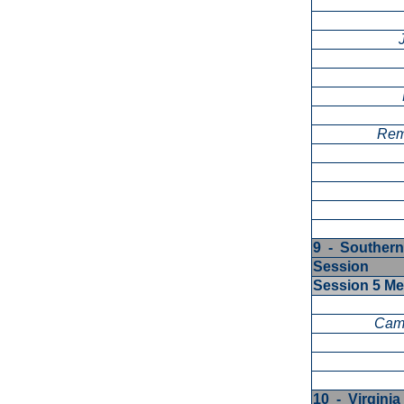
Rem
9 - Southern
Session
Session 5 M
Cam
10 - Virgini