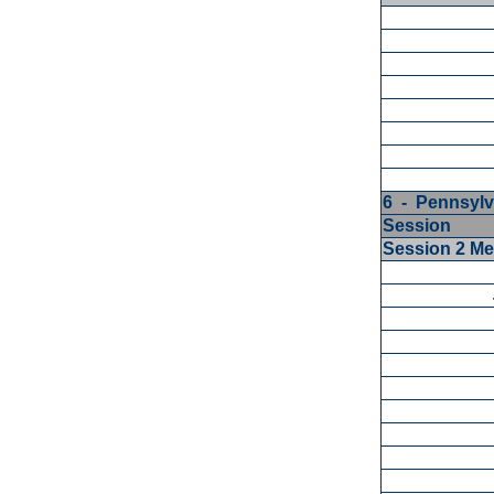
6 - Pennsylv
Session
Session 2 M