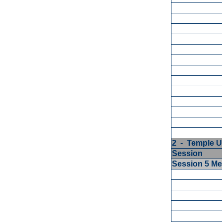
2 - Temple U
Session
Session 5 M