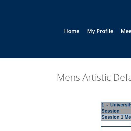
Home
My Profile
Mee
Mens Artistic Def
1 - Universi
Session
Session 1 M