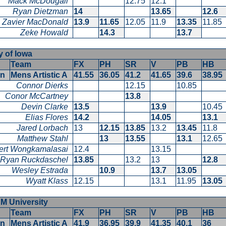
Mack McDougall
12.75
12.1
Ryan Dietzman
14
13.65
12.6
Zavier MacDonald
13.9
11.65
12.05
11.9
13.35
11.85
Zeke Howald
14.3
13.7
ty of Iowa
Team
FX
PH
SR
V
PB
HB
en
Mens Artistic A
41.55
36.05
41.2
41.65
39.6
38.9
Connor Dierks
12.15
10.85
Conor McCartney
13.8
Devin Clarke
13.5
13.9
10.4
Elias Flores
14.2
14.05
13.1
Jared Lorbach
13
12.15
13.85
13.2
13.45
11.8
Matthew Stahl
13
13.55
13.1
12.6
ert Wongkamalasai
12.4
13.15
Ryan Ruckdaschel
13.85
13.2
13
12.8
Wesley Estrada
10.9
13.7
13.05
Wyatt Klass
12.15
13.1
11.95
13.0
&M University
Team
FX
PH
SR
V
PB
HB
en
Mens Artistic A
41.9
36.95
39.9
41.35
40.1
36