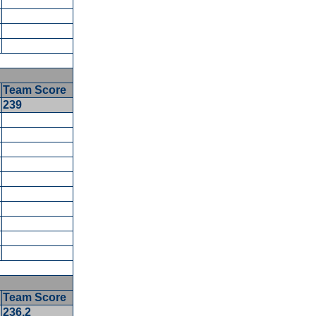
Team Score
5
239
5
5
5
Team Score
236.2