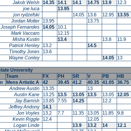
Jakob Welsh
14.35
14.1
14.1
14.75
13.9
12.3
joe luca
13.95
jon rydzefski
14.05
13.6
12.95
13.5
Jordan Motter
13.95
13.75
Joseph Fernandes
14.05
10.1
Mark Vaccaro
12.15
Misha Kustin
13.4
13.8
11.9
Patrick Henley
13.2
14.5
Timothy Jones
13.6
Wayne Conley
14.05
13
State University
Team
FX
PH
SR
V
PB
HB
en
Mens Artistic A
42
39.45
41.2
40.35
41.05
36.7
Andrew Austin
13.35
13
Austin Kane
13.25
13.5
13.05
13.5
13.05
12.0
Jay Barnish
13.85
7.55
14.25
12.2
Jeffrey Andony
14.1
Jon Voyles
13.2
7.7
11.35
13.05
11.85
9.8
Kevin Riggle
12.4
12.05
Logan Linde
13.9
13.2
14
12.1