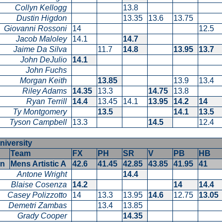
Collyn Kellogg
13.8
Dustin Higdon
13.35
13.6
13.75
Giovanni Rossoni
14
12.5
Jacob Maloley
14.1
14.7
Jaime Da Silva
11.7
14.8
13.95
13.7
John DeJulio
14.1
John Fuchs
Morgan Keith
13.85
13.9
13.4
Riley Adams
14.35
13.3
14.75
13.8
Ryan Terrill
14.4
13.45
14.1
13.95
14.2
14
Ty Montgomery
13.5
14.1
13.5
Tyson Campbell
13.3
14.5
12.4
niversity
Team
FX
PH
SR
V
PB
HB
en
Mens Artistic A
42.6
41.45
42.85
43.85
41.95
41
Antone Wright
14.4
Blaise Cosenza
14.2
14
14.4
Casey Polizzotto
14
13.3
13.95
14.6
12.75
13.0
Demetri Zambas
13.4
13.85
Grady Cooper
14.35