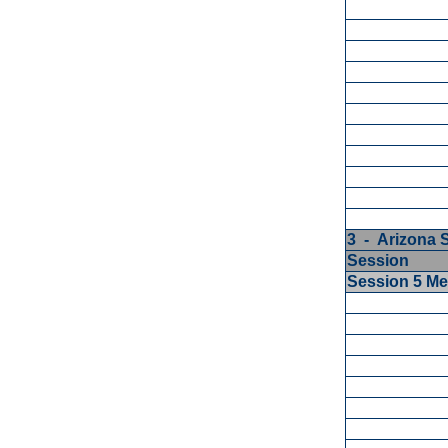
3 - Arizona 
Session
Session 5 M