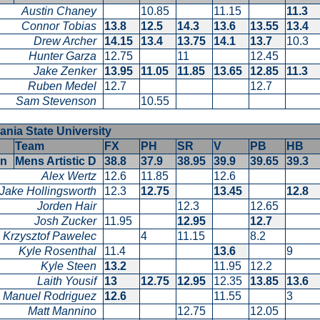
Austin Chaney
10.85
11.15
11.3
Connor Tobias
13.8
12.5
14.3
13.6
13.55
13.4
Drew Archer
14.15
13.4
13.75
14.1
13.7
10.3
Hunter Garza
12.75
11
12.45
Jake Zenker
13.95
11.05
11.85
13.65
12.85
11.3
Ruben Medel
12.7
12.7
Sam Stevenson
10.55
ania State University
Team
FX
PH
SR
V
PB
HB
en
Mens Artistic D
38.8
37.9
38.95
39.9
39.65
39.3
Alex Wertz
12.6
11.85
12.6
Jake Hollingsworth
12.3
12.75
13.45
12.8
Jorden Hair
12.3
12.65
Josh Zucker
11.95
12.95
12.7
Krzysztof Pawelec
4
11.15
8.2
Kyle Rosenthal
11.4
13.6
9
Kyle Steen
13.2
11.95
12.2
Laith Yousif
13
12.75
12.95
12.35
13.85
13.6
Manuel Rodriguez
12.6
11.55
3
Matt Mannino
12.75
12.05