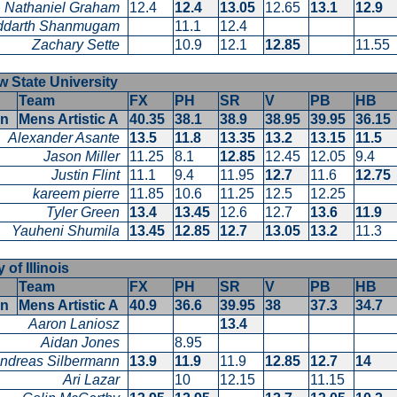
Nathaniel Graham
12.4
12.4
13.05
12.65
13.1
12.9
ddarth Shanmugam
11.1
12.4
Zachary Sette
10.9
12.1
12.85
11.55
 State University
Team
FX
PH
SR
V
PB
HB
en
Mens Artistic A
40.35
38.1
38.9
38.95
39.95
36.1
Alexander Asante
13.5
11.8
13.35
13.2
13.15
11.5
Jason Miller
11.25
8.1
12.85
12.45
12.05
9.4
Justin Flint
11.1
9.4
11.95
12.7
11.6
12.7
kareem pierre
11.85
10.6
11.25
12.5
12.25
Tyler Green
13.4
13.45
12.6
12.7
13.6
11.9
Yauheni Shumila
13.45
12.85
12.7
13.05
13.2
11.3
 of Illinois
Team
FX
PH
SR
V
PB
HB
en
Mens Artistic A
40.9
36.6
39.95
38
37.3
34.7
Aaron Laniosz
13.4
Aidan Jones
8.95
ndreas Silbermann
13.9
11.9
11.9
12.85
12.7
14
Ari Lazar
10
12.15
11.15