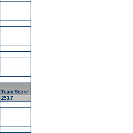
Team Score
253.7
5