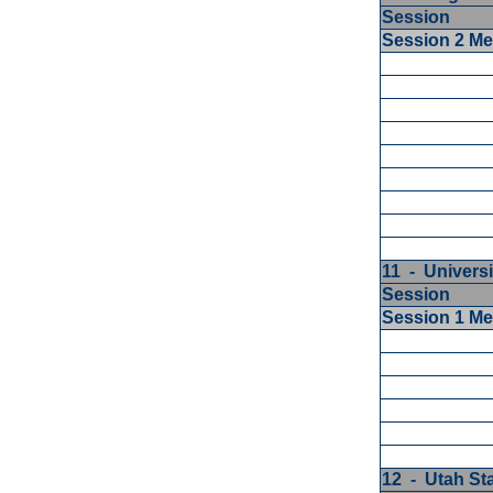
Session
Session 2 M
11 - Universi
Session
Session 1 M
12 - Utah St