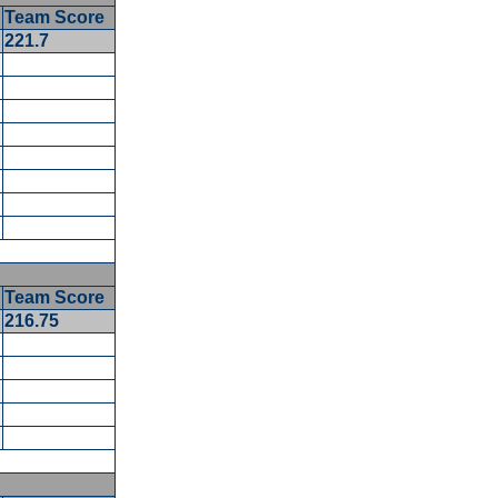
Team Score
5
221.7
5
Team Score
216.75