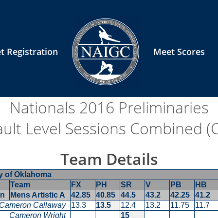
t Registration
Meet Scores
Nationals 2016
Preliminaries
ault Level Sessions Combined (Co
Team Details
ty of Oklahoma
Team
FX
PH
SR
V
PB
HB
en
Mens Artistic A
42.85
40.85
44.5
43.2
42.25
41.2
Cameron Callaway
13.3
13.5
12.4
13.2
11.75
11.7
Cameron Wright
15