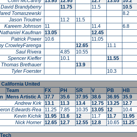
Colin McCarthy
13.95
12.95
12.7
13.05
10.2
David Brandyberry
11.75
11.5
10.5
Jared Tomaszewski
8.2
Jason Troutner
11.2
11.5
Kareem Johnson
11
11.4
6.8
Nathaniel Kaufman
13.05
12.45
Patrick Power
10.6
11.05
y CrowleyFarenga
12.65
11.1
Saul Rivera
4.85
10.55
Spencer Kieffer
10.1
11.55
Thomas Brethauer
13.9
Tyler Foerster
10.3
 California United
Team
FX
PH
SR
V
PB
HB
en
Mens Artistic A
37.7
35.6
37.95
38.6
36.95
35.9
Andrew Kirk
13.1
11.3
13.4
12.75
13.25
12.7
eron Edwards-Rea
11.25
7.85
10.35
13.05
12
10.4
Kevin Kichik
11.95
11.6
12
11.7
11.7
11.95
Nick Horner
12.65
12.7
12.55
12.8
10.65
11.25
a Tech