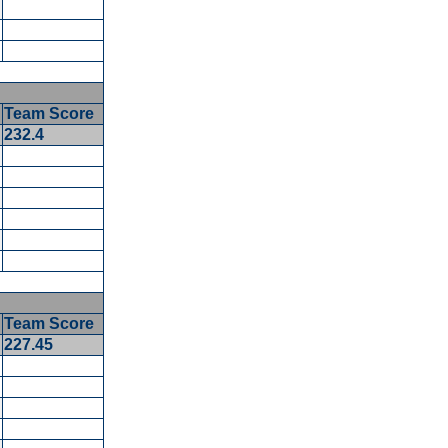
Team Score
5
232.4
5
Team Score
227.45