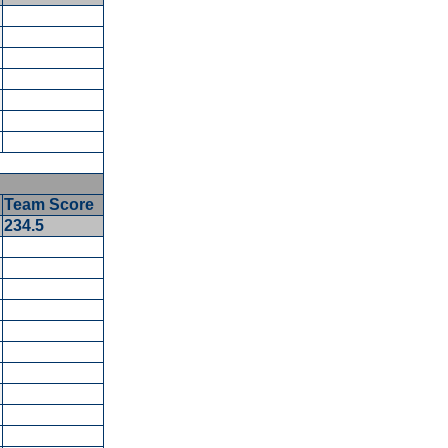
Team Score
234.5