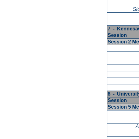
Si
7 - Kennesaw
Session
Session 2 M
8 - University
Session
Session 5 M
A