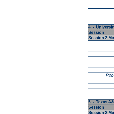
4 - Universi
Session
Session 2 M
Rob
5 - Texas A
Session
Session 2 M