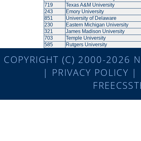
719
Texas A&M University
243
Emory University
851
University of Delaware
230
Eastern Michigan University
321
James Madison University
703
Temple University
585
Rutgers University
COPYRIGHT (C) 2000-2026 N
|
PRIVACY POLICY
|
FREECSST