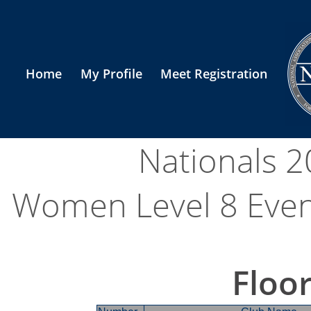
Home
My Profile
Meet Registration
Nationals 
Women Level 8 Event 
Floor