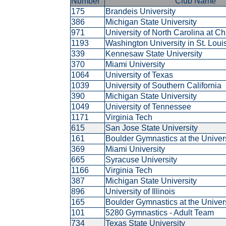
Number
Club Name
175
Brandeis University
386
Michigan State University
971
University of North Carolina at C
1193
Washington University in St. Lou
339
Kennesaw State University
370
Miami University
1064
University of Texas
1039
University of Southern California
390
Michigan State University
1049
University of Tennessee
1171
Virginia Tech
615
San Jose State University
161
Boulder Gymnastics at the Univer
369
Miami University
665
Syracuse University
1166
Virginia Tech
387
Michigan State University
896
University of Illinois
165
Boulder Gymnastics at the Univer
101
5280 Gymnastics - Adult Team
734
Texas State University