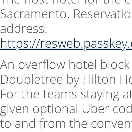
Sacramento. Reservatio
address:
https://resweb.passke
An overflow hotel block
Doubletree by Hilton H
For the teams staying at
given optional Uber cod
to and from the convent