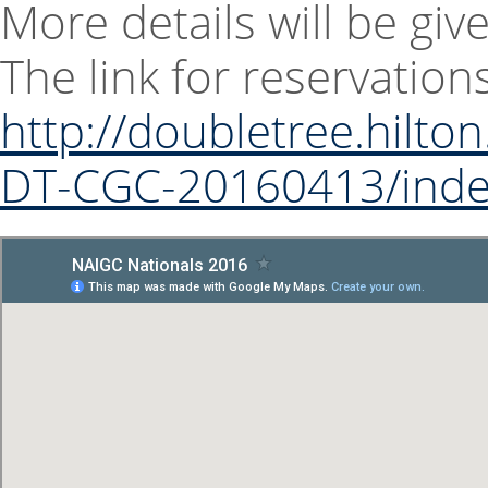
More details will be giv
The link for reservatio
http://doubletree.hilt
DT-CGC-20160413/inde