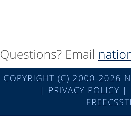
Questions? Email
natio
COPYRIGHT (C) 2000-2026 N
|
PRIVACY POLICY
|
FREECSST