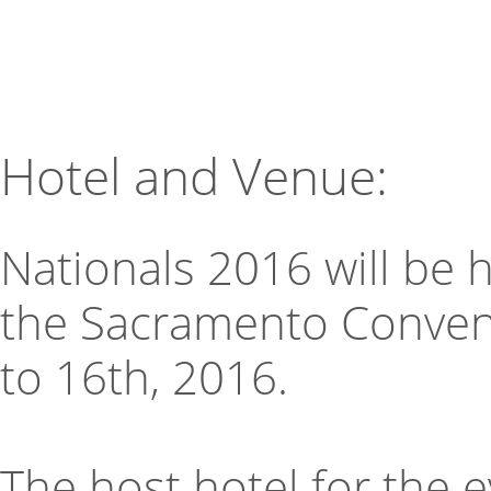
Hotel and Venue:
Nationals 2016 will be 
the Sacramento Convent
to 16th, 2016.
The host hotel for the 