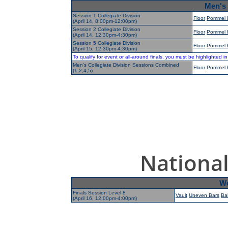
Men's 
Session 1 Collegiate Division
Floor
Pommel 
(April 14, 8:00pm-12:00pm)
Session 2 Collegiate Division
Floor
Pommel 
(April 14, 12:30pm-4:30pm)
Session 5 Collegiate Division
Floor
Pommel 
(April 15, 12:30pm-4:30pm)
To qualify for event or all-around finals, you must be highlighted i
Men's Collegiate Division Sessions Combined
Floor
Pommel 
(1,2,4,5)
National
Wo
Finals Session Level 8
Vault
Uneven Bars
Ba
(April 16, 12:00pm-4:00pm)