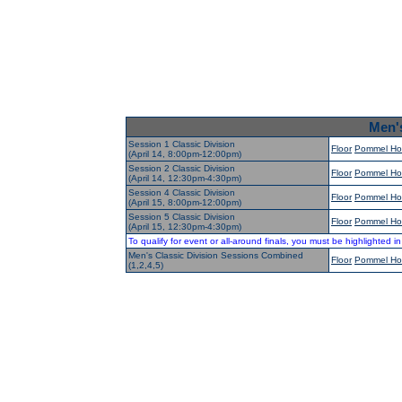
Men's
Session 1 Classic Division
Floor
Pommel Ho
(April 14, 8:00pm-12:00pm)
Session 2 Classic Division
Floor
Pommel Ho
(April 14, 12:30pm-4:30pm)
Session 4 Classic Division
Floor
Pommel Ho
(April 15, 8:00pm-12:00pm)
Session 5 Classic Division
Floor
Pommel Ho
(April 15, 12:30pm-4:30pm)
To qualify for event or all-around finals, you must be highlighted i
Men's Classic Division Sessions Combined
Floor
Pommel Ho
(1,2,4,5)