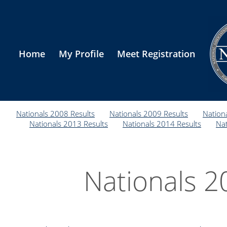
Home
My Profile
Meet Registration
Nationals 2008 Results
Nationals 2009 Results
Nation
Nationals 2013 Results
Nationals 2014 Results
Nat
Nationals 2