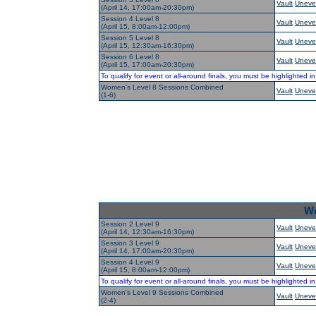
Vault
Uneve
(April 14, 17:00am-20:30pm)
Session 4 Level 8
Vault
Uneve
(April 15, 8:00am-12:00pm)
Session 5 Level 8
Vault
Uneve
(April 15, 12:30am-16:30pm)
Session 6 Level 8
Vault
Uneve
(April 15, 17:00am-20:30pm)
To qualify for event or all-around finals, you must be highlighted i
Women's Level 8 Sessions Combined
Vault
Uneve
(1-6)
Wo
Session 2 Level 9
Vault
Uneve
(April 14, 12:30am-16:30pm)
Session 3 Level 9
Vault
Uneve
(April 14, 17:00am-20:30pm)
Session 4 Level 9
Vault
Uneve
(April 15, 8:00am-12:00pm)
To qualify for event or all-around finals, you must be highlighted i
Women's Level 9 Sessions Combined
Vault
Uneve
(2-4)