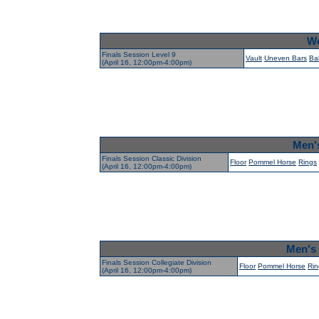
Wo
Finals Session Level 9
Vault
Uneven Bars
Ba
(April 16, 12:00pm-4:00pm)
Men's
Finals Session Classic Division
Floor
Pommel Horse
Rings
(April 16, 12:00pm-4:00pm)
Men's 
Finals Session Collegiate Division
Floor
Pommel Horse
Rin
(April 16, 12:00pm-4:00pm)