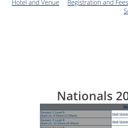
Hotel and Venue
Registration and Fee
S
Nationals 2
Wo
Session 1 Level 8
Vault
Uneve
(April 14, 8:00am-12:00pm)
Session 2 Level 8
Vault
Uneve
(April 14, 12:30am-16:30pm)
Session 3 Level 8